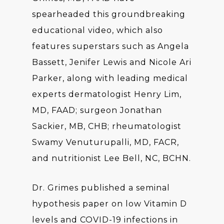
spearheaded this groundbreaking
educational video, which also
features superstars such as Angela
Bassett, Jenifer Lewis and Nicole Ari
Parker, along with leading medical
experts dermatologist Henry Lim,
MD, FAAD; surgeon Jonathan
Sackier, MB, CHB; rheumatologist
Swamy Venuturupalli, MD, FACR,
and nutritionist Lee Bell, NC, BCHN.
Dr. Grimes published a seminal
hypothesis paper on low Vitamin D
levels and COVID-19 infections in