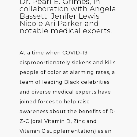
Dr. Pearl E. Grimes, in
collaboration with Angela
Bassett, Jenifer Lewis,
Nicole Ari Parker and
notable medical experts.
At a time when COVID-19
disproportionately sickens and kills
people of color at alarming rates, a
team of leading Black celebrities
and diverse medical experts have
joined forces to help raise
awareness about the benefits of D-
Z-C (oral Vitamin D, Zinc and
Vitamin C supplementation) as an