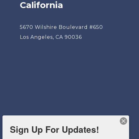
California
5670 Wilshire Boulevard #650
Los Angeles, CA 90036
Sign Up For Updates!