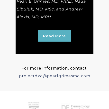
Pearl E. Grimes, MD, FAAD, Nada
Elbuluk, MD, MSc, and Andrew
Alexis, MD, MPH.
Read More
For more information, contact:
projectdzc@pearlgrimesmd.com