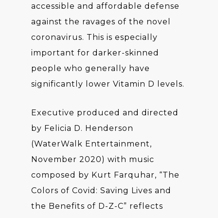
accessible and affordable defense
against the ravages of the novel
coronavirus. This is especially
important for darker-skinned
people who generally have
significantly lower Vitamin D levels.
Executive produced and directed
by Felicia D. Henderson
(WaterWalk Entertainment,
November 2020) with music
composed by Kurt Farquhar, “The
Colors of Covid: Saving Lives and
the Benefits of D-Z-C” reflects