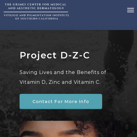
Project D-Z-C
Saving Lives and the Benefits of
Vitamin D, Zinc and Vitamin C.
Contact For More Info