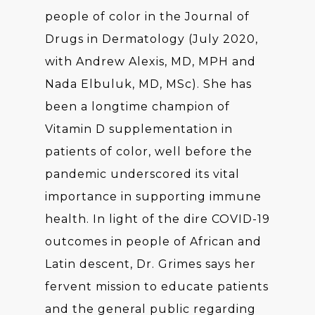
people of color in the Journal of
Drugs in Dermatology (July 2020,
with Andrew Alexis, MD, MPH and
Nada Elbuluk, MD, MSc). She has
been a longtime champion of
Vitamin D supplementation in
patients of color, well before the
pandemic underscored its vital
importance in supporting immune
health. In light of the dire COVID-19
outcomes in people of African and
Latin descent, Dr. Grimes says her
fervent mission to educate patients
and the general public regarding