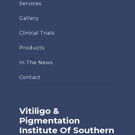
Services
Gallery
Clinical Trials
Products
In The News
Contact
Vitiligo &
Pigmentation
Institute Of Southern