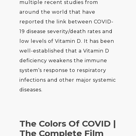
multiple recent studies from
around the world that have
reported the link between COVID-
19 disease severity/death rates and
low levels of Vitamin D. It has been
well-established that a Vitamin D
deficiency weakens the immune
system’s response to respiratory
infections and other major systemic
diseases.
The Colors Of COVID |
The Complete Film