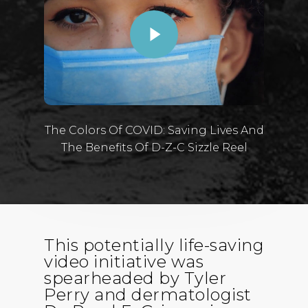
The Colors Of COVID: Saving Lives And
The Benefits Of D-Z-C Sizzle Reel
This potentially life-saving
video initiative was
spearheaded by Tyler
Perry and dermatologist