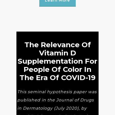
Learn More
The Relevance Of
Vitamin D
Supplementation For
People Of Color In
The Era Of COVID-19
This seminal hypothesis paper was
published in the Journal of Drugs
in Dermatology (July 2020), by