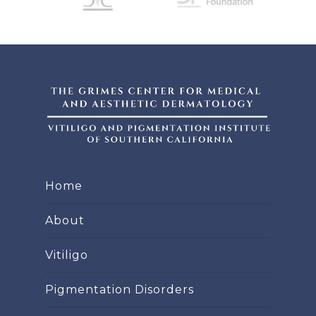
Home
About
Vitiligo
Pigmentation Disorders