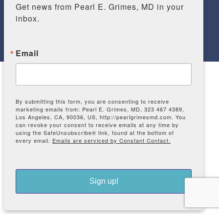
Get news from Pearl E. Grimes, MD in your 
inbox.
Email
COPYRIGHT © 2026 THE VITILIGO &
PIGMENTATION INSTITUTE OF SOUTHERN
CALIFORNIA PROVIDES TREATMENTS FOR
By submitting this form, you are consenting to receive
VITILIGO, MELASMA, ALOPECIA, HAIR LOSS,
marketing emails from: Pearl E. Grimes, MD, 323 467 4389,
AND MORE. | All RIGHTS RESERVED. |
Los Angeles, CA, 90036, US, http://pearlgrimesmd.com. You
can revoke your consent to receive emails at any time by
SITEMAP
using the SafeUnsubscribe® link, found at the bottom of
Web Accessibility
|
Privacy Policy
|
Cookie
every email.
Emails are serviced by Constant Contact.
Policy
|
Terms of Use
Sign up!
Dermatology SEO
by
Proactive SEO Solutions