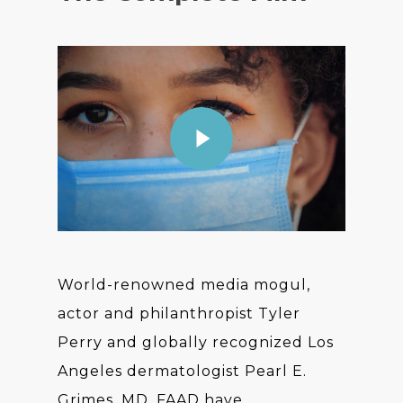
World-renowned media mogul,
actor and philanthropist Tyler
Perry and globally recognized Los
Angeles dermatologist Pearl E.
Grimes, MD, FAAD have