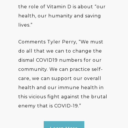
the role of Vitamin D is about “our
health, our humanity and saving
lives.”
Comments Tyler Perry, “We must
do all that we can to change the
dismal COVID19 numbers for our
community. We can practice self-
care, we can support our overall
health and our immune health in
this vicious fight against the brutal
enemy that is COVID-19.”