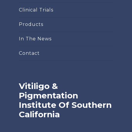
Clinical Trials
Products
In The News
Contact
Vitiligo &
Pigmentation
Institute Of Southern
California