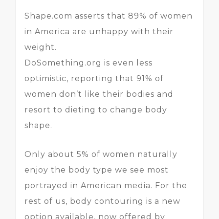
Shape.com asserts that 89% of women
in America are unhappy with their
weight.
DoSomething.org is even less
optimistic, reporting that 91% of
women don’t like their bodies and
resort to dieting to change body
shape.
Only about 5% of women naturally
enjoy the body type we see most
portrayed in American media. For the
rest of us, body contouring is a new
option available, now offered by