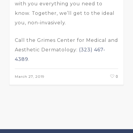
with you everything you need to
know. Together, we’ll get to the ideal
you, non-invasively.
Call the Grimes Center for Medical and
Aesthetic Dermatology:
(323) 467-
4389
.
0
March 27, 2019