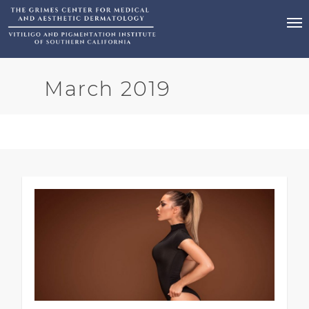
March 2019