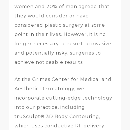
women and 20% of men agreed that
they would consider or have
considered plastic surgery at some
point in their lives. However, it is no
longer necessary to resort to invasive,
and potentially risky, surgeries to
achieve noticeable results.
At the Grimes Center for Medical and
Aesthetic Dermatology, we
incorporate cutting-edge technology
into our practice, including
truSculpt® 3D Body Contouring,
which uses conductive RF delivery