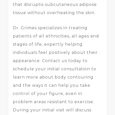
that disruptis subcutaneous adipose
tissue without overheating the skin.
Dr. Grimes specializes in treating
patients of all ethnicities, all ages and
stages of life, expertly helping
individuals feel positively about their
appearance. Contact us today to
schedule your initial consultation to
learn more about body contouring
and the ways it can help you take
control of your figure, even in
problem areas resistant to exercise.
During your initial visit will discuss