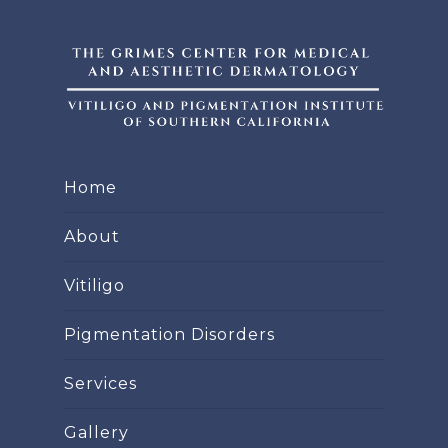
Home
About
Vitiligo
Pigmentation Disorders
Services
Gallery