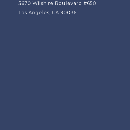
5670 Wilshire Boulevard #650
Los Angeles, CA 90036