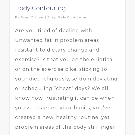
Body Contouring
By
Pearl Grimes
|
Blog
,
Body Contouring
Are you tired of dealing with
unwanted fat in problem areas
resistant to dietary change and
exercise? Is that you on the elliptical
or on the exercise bike, sticking to
your diet religiously, seldom deviating
or scheduling “cheat” days? We all
know how frustrating it can be when
you’ve changed your habits, you’ve
created a new, healthy routine, yet
problem areas of the body still linger.