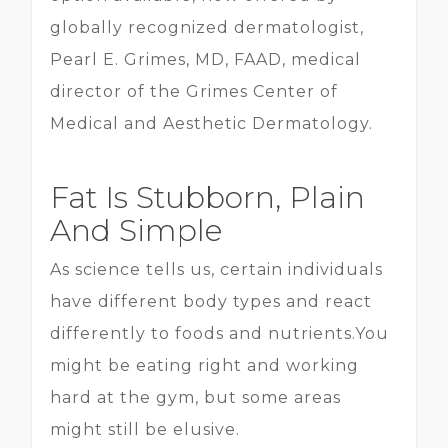
globally recognized dermatologist,
Pearl E. Grimes, MD, FAAD, medical
director of the Grimes Center of
Medical and Aesthetic Dermatology.
Fat Is Stubborn, Plain
And Simple
As science tells us, certain individuals
have different body types and react
differently to foods and nutrients.You
might be eating right and working
hard at the gym, but some areas
might still be elusive.