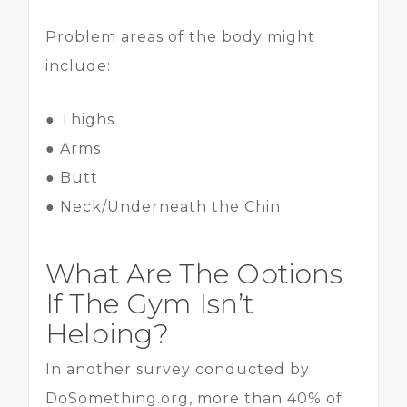
Problem areas of the body might
include:
● Thighs
● Arms
● Butt
● Neck/Underneath the Chin
What Are The Options
If The Gym Isn’t
Helping?
In another survey conducted by
DoSomething.org, more than 40% of