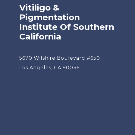
Vitiligo &
Pigmentation
Institute Of Southern
California
5670 Wilshire Boulevard #650
Los Angeles, CA 90036