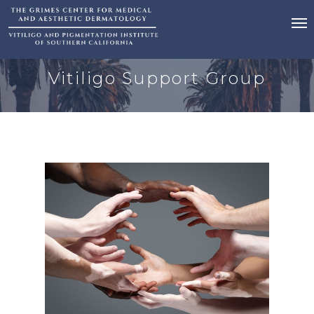
Vitiligo Support Group