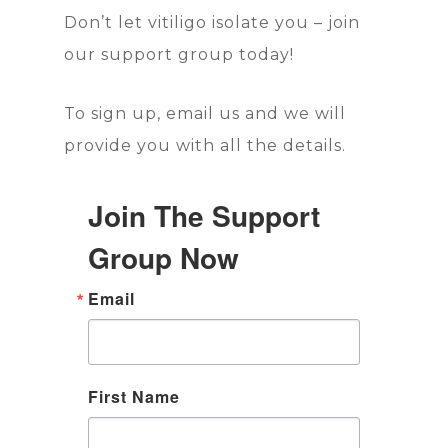
Don’t let vitiligo isolate you – join
our support group today!
To sign up, email us and we will
provide you with all the details.
Join The Support
Group Now
Email
First Name