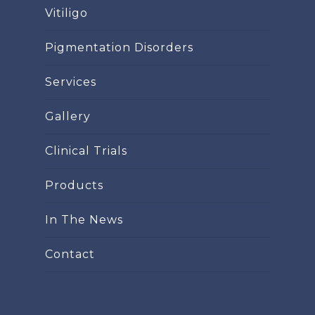
Vitiligo
Pigmentation Disorders
Services
Gallery
Clinical Trials
Products
In The News
Contact