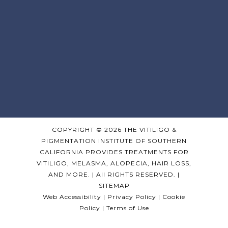
Sign Up For Updates!
Get news from Pearl E. Grimes, MD in your 
inbox.
COPYRIGHT © 2026 THE VITILIGO &
PIGMENTATION INSTITUTE OF SOUTHERN
Email
CALIFORNIA PROVIDES TREATMENTS FOR
VITILIGO, MELASMA, ALOPECIA, HAIR LOSS,
AND MORE. | All RIGHTS RESERVED. |
By submitting this form, you are consenting to receive
SITEMAP
marketing emails from: Pearl E. Grimes, MD, 323 467 4389,
Los Angeles, CA, 90036, US, http://pearlgrimesmd.com. You
Web Accessibility
|
Privacy Policy
|
Cookie
can revoke your consent to receive emails at any time by
using the SafeUnsubscribe® link, found at the bottom of
Policy
|
Terms of Use
every email.
Emails are serviced by Constant Contact.