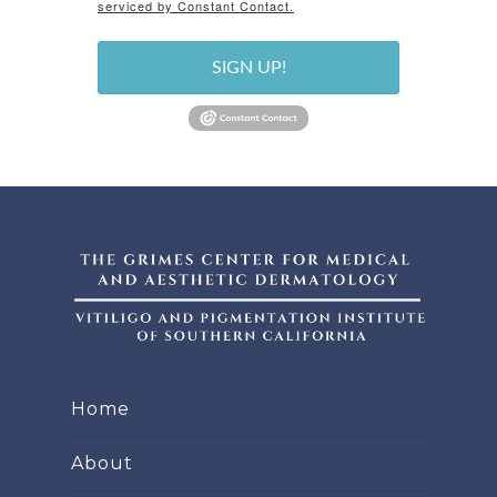
serviced by Constant Contact.
SIGN UP!
Home
About