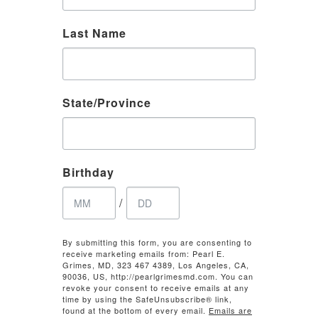
Last Name
State/Province
Birthday
/
By submitting this form, you are consenting to
receive marketing emails from: Pearl E.
Grimes, MD, 323 467 4389, Los Angeles, CA,
90036, US, http://pearlgrimesmd.com. You can
revoke your consent to receive emails at any
time by using the SafeUnsubscribe® link,
found at the bottom of every email.
Emails are