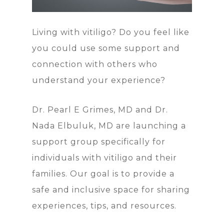
Living with vitiligo? Do you feel like
you could use some support and
connection with others who
understand your experience?
Dr. Pearl E Grimes, MD and Dr.
Nada Elbuluk, MD are launching a
support group specifically for
individuals with vitiligo and their
families. Our goal is to provide a
safe and inclusive space for sharing
experiences, tips, and resources.